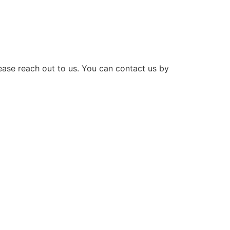
lease reach out to us. You can contact us by