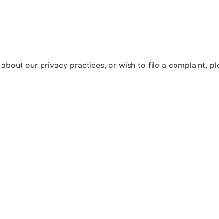
about our privacy practices, or wish to file a complaint, p