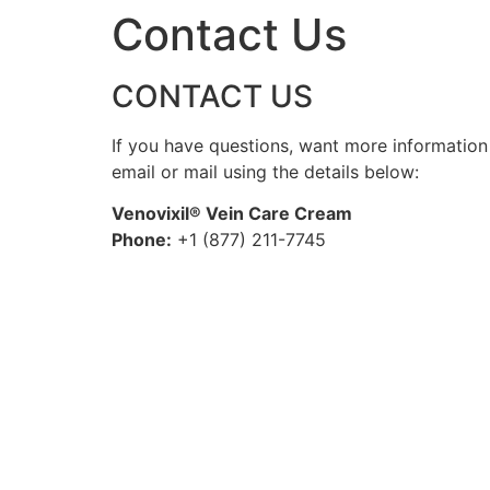
Contact Us
CONTACT US
If you have questions, want more information 
email or mail using the details below:
Venovixil® Vein Care Cream
Phone:
+1 (877) 211-7745